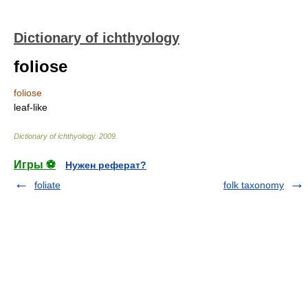
Dictionary of ichthyology
foliose
foliose
leaf-like
Dictionary of ichthyology
.
2009
.
Игры ⚽
Нужен реферат?
foliate
folk taxonomy