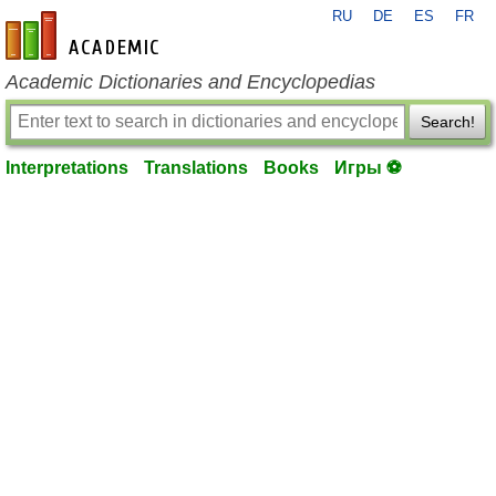
RU
DE
ES
FR
en-academic.com
Academic Dictionaries and Encyclopedias
Search!
Interpretations
Translations
Books
Игры ⚽