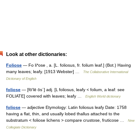
Look at other dictionaries:
Foliose
— Fo li*ose , a. [L. foliosus, fr. folium leaf.] (Bot.) Having
many leaves; leafy. [1913 Webster] …
The Collaborative International
Dictionary of English
foliose
— [fō′lē ōs΄] adj. [L foliosus, leafy < folium, a leaf: see
FOLIATE] covered with leaves; leafy …
English World dictionary
foliose
— adjective Etymology: Latin foliosus leafy Date: 1758
having a flat, thin, and usually lobed thallus attached to the
substratum < foliose lichens > compare crustose, fruticose …
New
Collegiate Dictionary