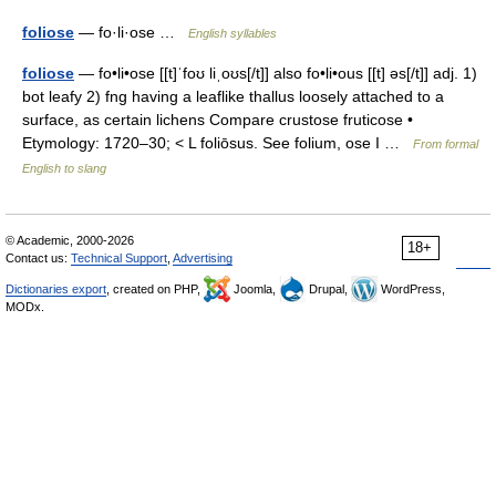
foliose
— fo·li·ose …
English syllables
foliose
— fo•li•ose [[t]ˈfoʊ liˌoʊs[/t]] also fo•li•ous [[t] əs[/t]] adj. 1)
bot leafy 2) fng having a leaflike thallus loosely attached to a
surface, as certain lichens Compare crustose fruticose •
Etymology: 1720–30; < L foliōsus. See folium, ose I …
From formal
English to slang
© Academic, 2000-2026
18+
Contact us:
Technical Support
,
Advertising
Dictionaries export
, created on PHP,
Joomla,
Drupal,
WordPress,
MODx.