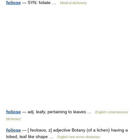
foliose
— SYN: foliate …
Medical dictionary
foliose
— adj. leafy, pertaining to leaves …
English contemporary
dictionary
foliose
— [ fəʊlɪəʊs, z] adjective Botany (of a lichen) having a
lobed, leaf like shape …
English new terms dictionary