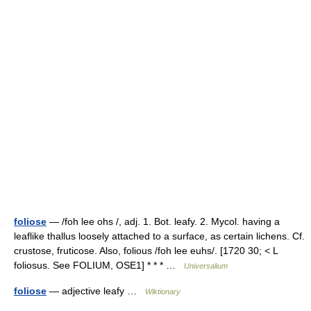
foliose
— /foh lee ohs /, adj. 1. Bot. leafy. 2. Mycol. having a
leaflike thallus loosely attached to a surface, as certain lichens. Cf.
crustose, fruticose. Also, folious /foh lee euhs/. [1720 30; < L
foliosus. See FOLIUM, OSE1] * * * …
Universalium
foliose
— adjective leafy …
Wiktionary